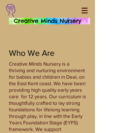
Creative Minds Nursery
Who We Are
Creative Minds Nursery is a
thriving and nurturing environment
for babies and children in Deal, on
the East Kent coast. We have been
providing high quality early years
care for 12 years. Our curriculum is
thoughtfully crafted to lay strong
foundations for lifelong learning
through play, in line with the Early
Years Foundation Stage (EYFS)
framework. We support