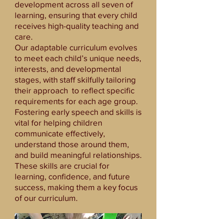
development across all seven of
learning, ensuring that every child
receives high-quality teaching and
care.
Our adaptable curriculum evolves
to meet each child’s unique needs,
interests, and developmental
stages, with staff skilfully tailoring
their approach to reflect specific
requirements for each age group.
Fostering early speech and skills is
vital for helping children
communicate effectively,
understand those around them,
and build meaningful relationships.
These skills are crucial for
learning, confidence, and future
success, making them a key focus
of our curriculum.