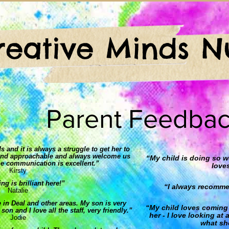
reative Minds N
Parent Feedba
 and it is always a struggle to get her to
ly and approachable and always welcome us
“My child is doing so 
he communication is excellent.”
love
Kirsty
ng is brilliant here!”
“I always recommen
Natalie
 in Deal and other areas. My son is very
“My child loves coming 
on and I love all the staff, very friendly.”
her - I love looking at
Jodie
what she