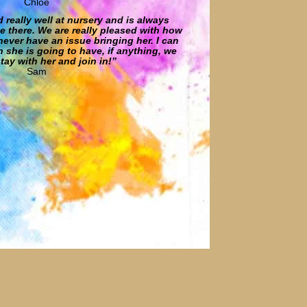
Chloe
d really well at nursery and is always
e there. We are really pleased with how
never have an issue bringing her. I can
 she is going to have, if anything, we
tay with her and join in!”
Sam