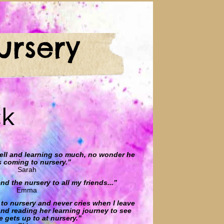
ursery
ck
well and learning so much, no wonder he
s coming to nursery.”
Sarah
d the nursery to all my friends...”
Emma
to nursery and never cries when I leave
 and reading her learning journey to see
 gets up to at nursery.”