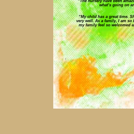
“The nursery have been amazi
what’s going on an
“My child has a great time. S
very well. As a family, I am 
my family feel so welcomed a