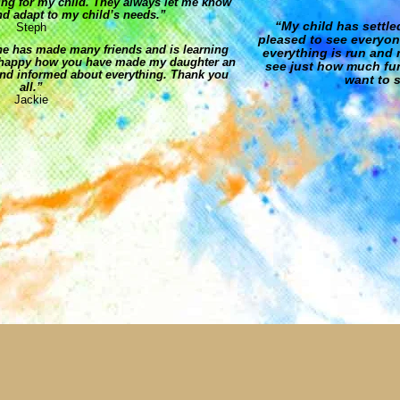
ng for my child. They always let me know
d adapt to my child’s needs.”
“My child has settle
Steph
pleased to see everyon
he has made many friends and is learning
everything is run and 
so happy how you have made my daughter an
see just how much fun
nd informed about everything. Thank you
want to s
all.”
Jackie