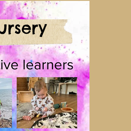
ursery
ive learners