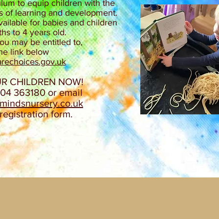
lum to equip children with the
cts of learning and development.​
ilable for babies and children
s to 4 years old.
u may be entitled to,
the link below
rechoices.gov.uk​
UR CHILDREN NOW!
304 363180 or email
emindsnursery.co.uk
registration form.