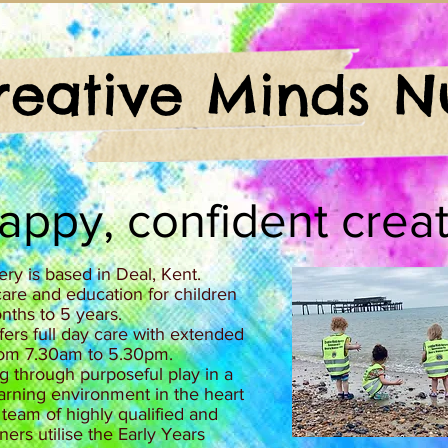
reative Minds N
happy, confident creat
ry is based in Deal, Kent.
are and education for children
ths to 5 years.
ers full day care with extended
om 7.30am to 5.30pm.​
ng through purposeful play in a
learning environment in the heart
 team of highly qualified and
ners utilise the Early Years