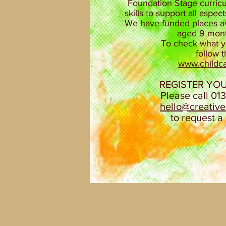
Foundation Stage curricu
skills to support all aspe
We have funded places ava
aged 9 month
To check what yo
follow 
www.childca
REGISTER YO
Please call 01
hello@creativ
to request a 